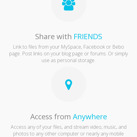
Share with
FRIENDS
Link to files from your MySpace, Facebook or Bebo
page. Post links on your blog page or forums. Or simply
use as personal storage.
Access from
Anywhere
Access any of your files, and stream video, music, and
photos to any other computer or nearly any mobile