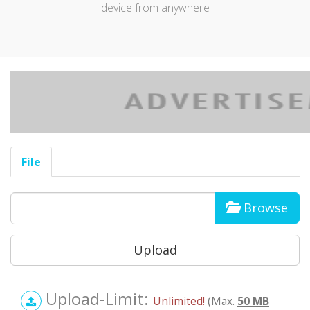
device from anywhere
File
Browse
Upload-Limit:
Unlimited!
(Max.
50 MB