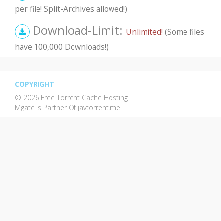
per file! Split-Archives allowed!)
Download-Limit:
Unlimited!
(Some files
have 100,000 Downloads!)
COPYRIGHT
© 2026 Free Torrent Cache Hosting
Mgate is Partner Of javtorrent.me