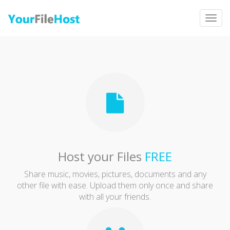
Togg
navig
Host your Files
FREE
Share music, movies, pictures, documents and any
other file with ease. Upload them only once and share
with all your friends.